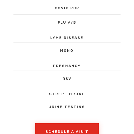
COVID PCR
FLU A/B
LYME DISEASE
MONO
PREGNANCY
RSV
STREP THROAT
URINE TESTING
SCHEDULE A VISIT