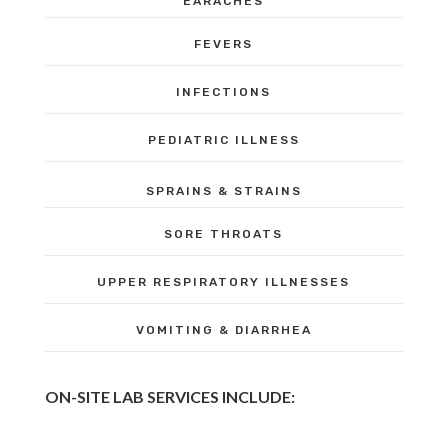
EARACHES
FEVERS
INFECTIONS
PEDIATRIC ILLNESS
SPRAINS & STRAINS
SORE THROATS
UPPER RESPIRATORY ILLNESSES
VOMITING & DIARRHEA
ON-SITE LAB SERVICES INCLUDE: