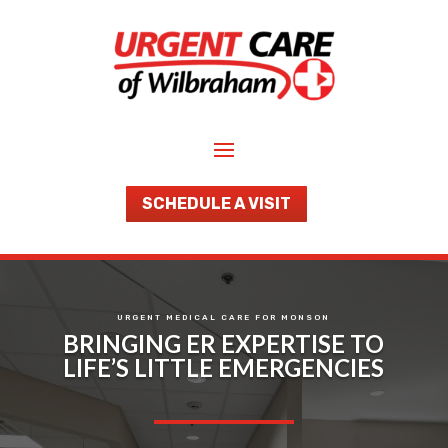
SCHEDULE A VISIT
URGENT MEDICAL CARE FOR MONSON
BRINGING ER EXPERTISE TO
LIFE’S LITTLE EMERGENCIES