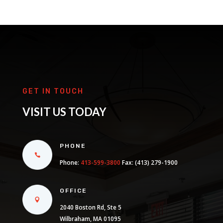
GET IN TOUCH
VISIT US TODAY
PHONE
Phone:
413-599-3800
Fax: (413) 279-1900
OFFICE
2040 Boston Rd, Ste 5
Wilbraham, MA 01095