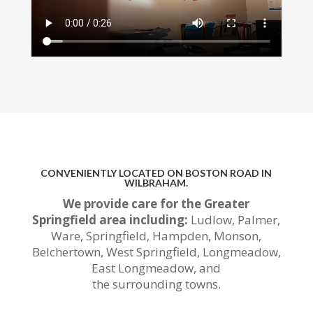
CONVENIENTLY LOCATED ON BOSTON ROAD IN
WILBRAHAM.
We provide care for the Greater
Springfield area including:
Ludlow, Palmer,
Ware, Springfield, Hampden, Monson,
Belchertown, West Springfield, Longmeadow,
East Longmeadow, and
the
surrounding
towns.