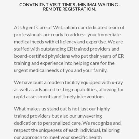
CONVENIENT VISIT TIMES . MINIMAL WAITING .
REMOTE REGISTRATION.
At Urgent Care of Wilbraham our dedicated team of
professionals are ready to address your immediate
medical needs with efficiency and expertise. We are
staffed with outstanding ER trained providers and
board-certified physicians who put their years of ER
training and experience into helping care for the
urgent medical needs of you and your family.
We have built a modern facility equipped with x-ray
as well as advanced testing capabilities, allowing for
rapid assessments and timely interventions.
What makes us stand out is not just our highly
trained providers but also our unwavering
dedication to personalized care. We recognize and
respect the uniqueness of each individual, tailoring
our approach to meet your specific health