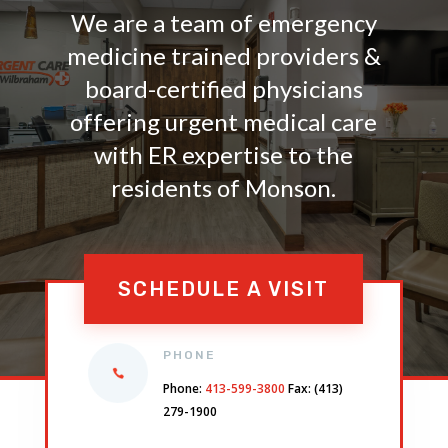
We are a team of emergency
medicine trained providers &
board-certified physicians
offering urgent medical care
with ER expertise to the
residents of Monson.
SCHEDULE A VISIT
PHONE
Phone:
413-599-3800
Fax: (413)
279-1900