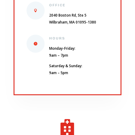
OFFICE
2040 Boston Rd, Ste 5
Wilbraham, MA 01095-1380
HOURS
Monday-Friday:
9am – 7pm
Saturday & Sunday:
9am – 5pm
