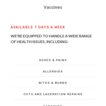
Vaccines
AVAILABLE 7 DAYS A WEEK
WE’RE EQUIPPED TO HANDLE A WIDE RANGE
OF HEALTH ISSUES, INCLUDING:
ACHES & PAINS
ALLERGIES
BITES & BURNS
CUTS AND LACERATION REPAIRS