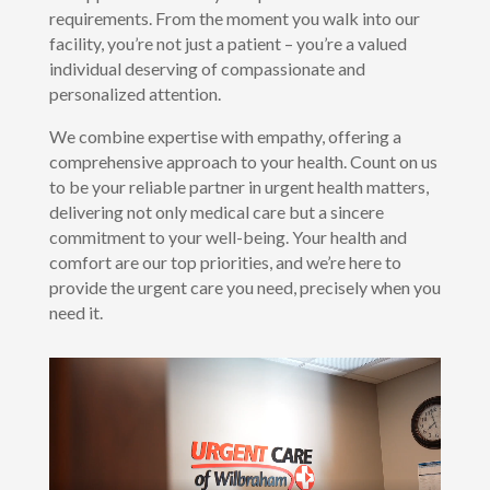
requirements. From the moment you walk into our
facility, you’re not just a patient – you’re a valued
individual deserving of compassionate and
personalized attention.
We combine expertise with empathy, offering a
comprehensive approach to your health. Count on us
to be your reliable partner in urgent health matters,
delivering not only medical care but a sincere
commitment to your well-being. Your health and
comfort are our top priorities, and we’re here to
provide the urgent care you need, precisely when you
need it.