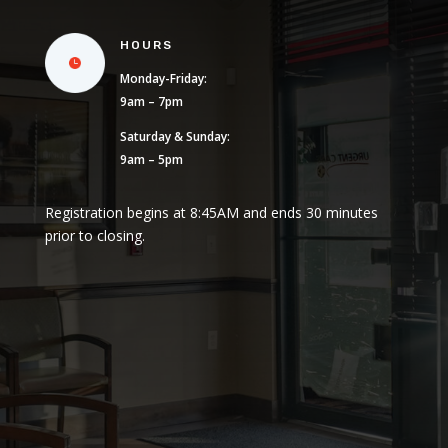
HOURS
Monday-Friday:
9am – 7pm
Saturday & Sunday:
9am – 5pm
Registration begins at 8:45AM and ends 30 minutes
prior to closing.