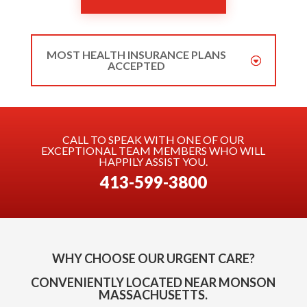
MOST HEALTH INSURANCE PLANS
ACCEPTED
CALL TO SPEAK WITH ONE OF OUR
EXCEPTIONAL TEAM MEMBERS WHO WILL
HAPPILY ASSIST YOU.
413-599-3800
WHY CHOOSE OUR URGENT CARE?
CONVENIENTLY LOCATED NEAR MONSON
MASSACHUSETTS.