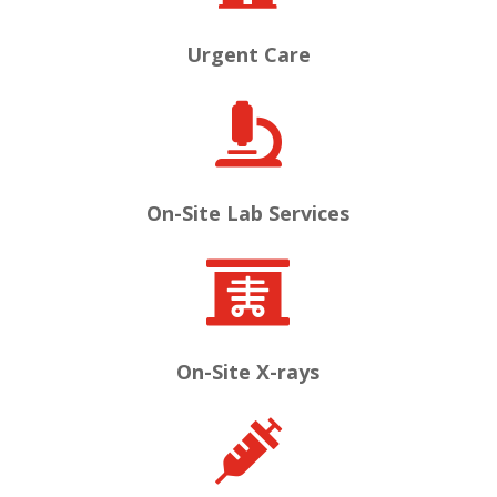
Urgent Care

On-Site Lab Services

On-Site X-rays
