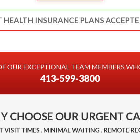
 HEALTH INSURANCE PLANS ACCEPT
OF OUR EXCEPTIONAL TEAM MEMBERS WHO 
413-599-3800
Y CHOOSE OUR URGENT CA
 VISIT TIMES . MINIMAL WAITING . REMOTE RE