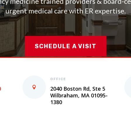
y medicine trained providers & board-cer
urgent medical care with ER expertise.
SCHEDULE A VISIT
OFFICE
0
2040 Boston Rd, Ste 5
Wilbraham, MA 01095-
1380