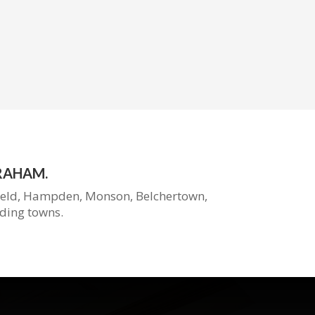
RAHAM.
ield, Hampden, Monson, Belchertown,
ding
towns.