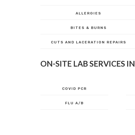
ALLERGIES
BITES & BURNS
CUTS AND LACERATION REPAIRS
ON-SITE LAB SERVICES I
COVID PCR
FLU A/B