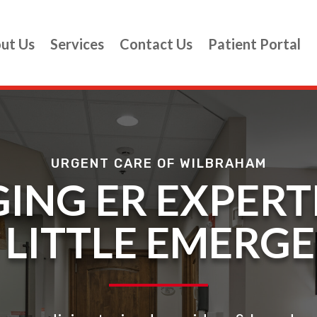
ut Us
Services
Contact Us
Patient Portal
URGENT CARE OF WILBRAHAM
ING ER EXPERT
S LITTLE EMERG