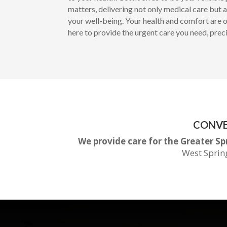
matters, delivering not only medical care but
your well-being. Your health and comfort are ou
here to provide the urgent care you need, prec
CONVE
We provide care for the Greater Sp
West Sprin