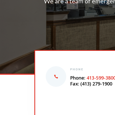
We are a team of emergenc
PHONE
Phone:
413-599-380
Fax: (413) 279-1900