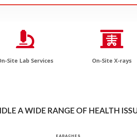


n-Site Lab Services
On-Site X-rays
DLE A WIDE RANGE OF HEALTH ISSU
EARACHES