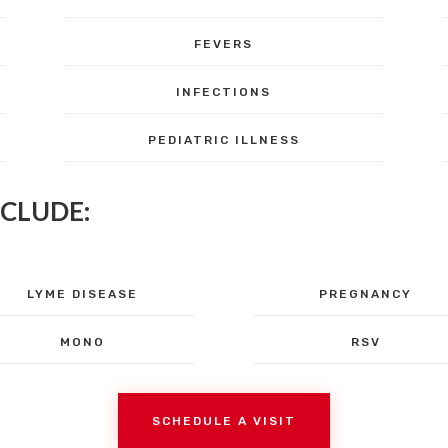
FEVERS
INFECTIONS
PEDIATRIC ILLNESS
NCLUDE:
LYME DISEASE
PREGNANCY
MONO
RSV
SCHEDULE A VISIT