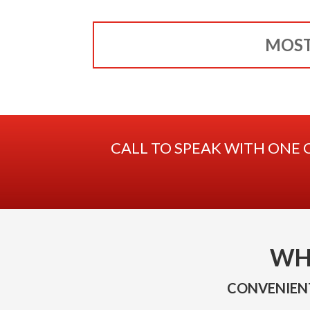
MOST
CALL TO SPEAK WITH ONE 
WH
CONVENIENT