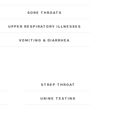
SORE THROATS
UPPER RESPIRATORY ILLNESSES
VOMITING & DIARRHEA
STREP THROAT
URINE TESTING