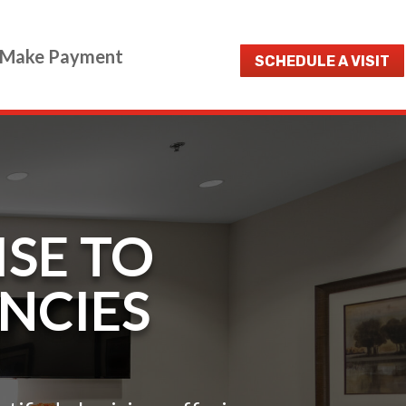
Make Payment
SCHEDULE A VISIT
ISE TO
ENCIES