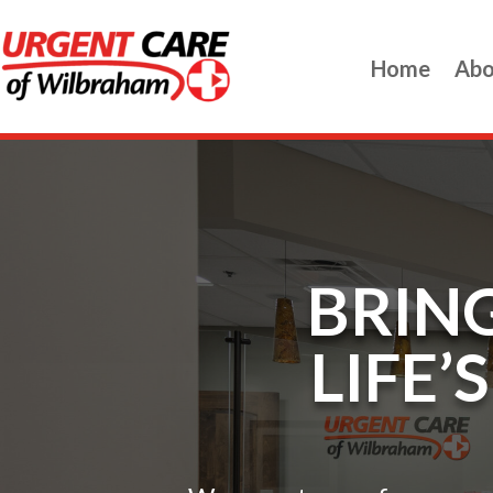
Home
Abo
BRING
LIFE’