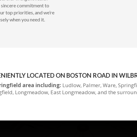
 a sincere commitment to
r top priorities, and we’re
isely when you need it.
NIENTLY LOCATED ON BOSTON ROAD IN WILB
ringfield area including:
Ludlow, Palmer, Ware, Springf
gfield, Longmeadow, East Longmeadow, and the
surroun