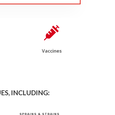

Vaccines
ES, INCLUDING:
SPRAINS & STRAINS