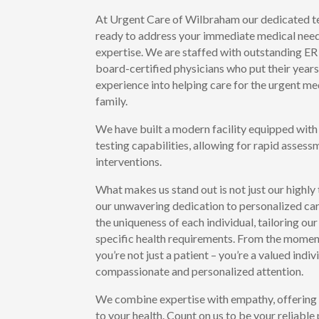
At Urgent Care of Wilbraham our dedicated te
ready to address your immediate medical need
expertise. We are staffed with outstanding ER
board-certified physicians who put their years
experience into helping care for the urgent me
family.
We have built a modern facility equipped with
testing capabilities, allowing for rapid asses
interventions.
What makes us stand out is not just our highly
our unwavering dedication to personalized ca
the uniqueness of each individual, tailoring o
specific health requirements. From the moment 
you’re not just a patient – you’re a valued indi
compassionate and personalized attention.
We combine expertise with empathy, offerin
to your health. Count on us to be your reliable 