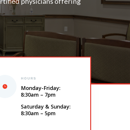
tified physicians offering
HOURS
Monday-Friday:
8:30am – 7pm
Saturday & Sunday:
8:30am – 5pm