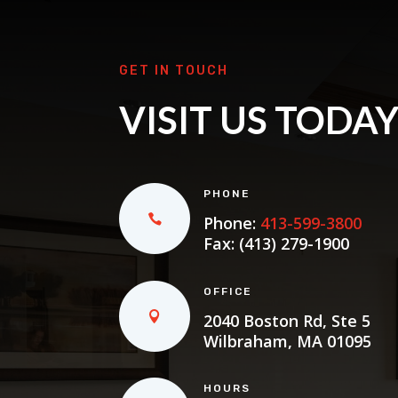
GET IN TOUCH
VISIT US TODA
PHONE
Phone:
413-599-3800
Fax: (413) 279-1900
OFFICE
2040 Boston Rd, Ste 5
Wilbraham, MA 01095
HOURS