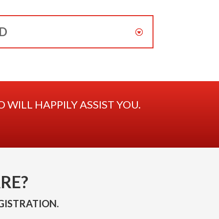
ED
WILL HAPPILY ASSIST YOU.
RE?
GISTRATION.