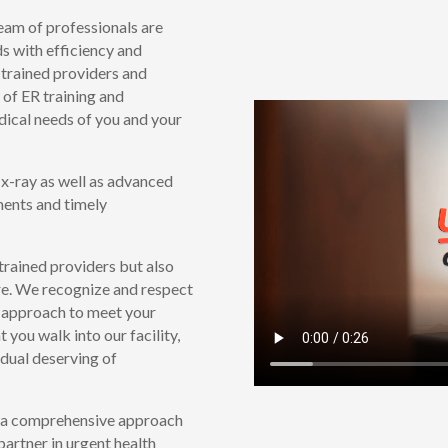
am of professionals are
s with efficiency and
 trained providers and
 of ER training and
dical needs of you and your
 x-ray as well as advanced
sments and timely
 trained providers but also
re. We recognize and respect
ur approach to meet your
you walk into our facility,
vidual deserving of
g a comprehensive approach
partner in urgent health