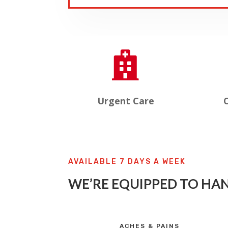

Urgent Care
O
AVAILABLE 7 DAYS A WEEK
WE’RE EQUIPPED TO HAN
ACHES & PAINS