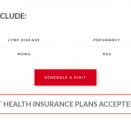
NCLUDE:
LYME DISEASE
PREGNANCY
MONO
RSV
SCHEDULE A VISIT
 HEALTH INSURANCE PLANS ACCEPT