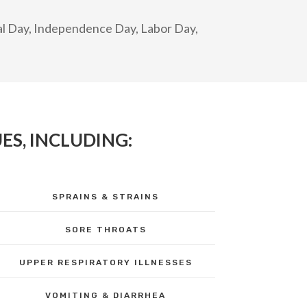
ial Day, Independence Day, Labor Day,
ES, INCLUDING:
SPRAINS & STRAINS
SORE THROATS
UPPER RESPIRATORY ILLNESSES
VOMITING & DIARRHEA