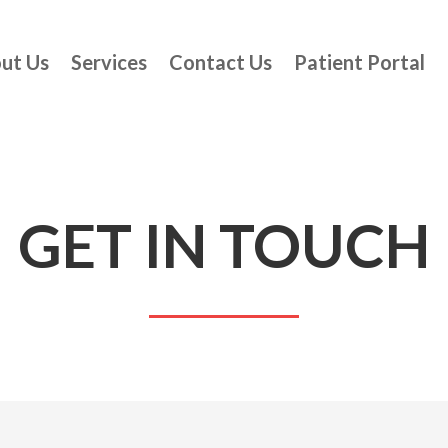
ut Us
Services
Contact Us
Patient Portal
GET IN TOUCH