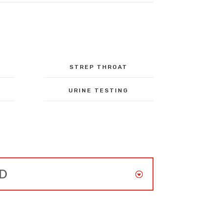
STREP THROAT
URINE TESTING
ED