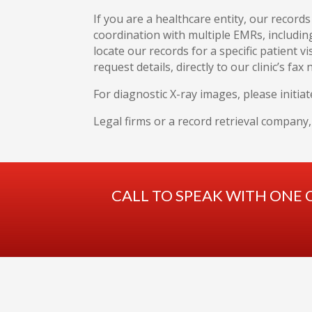
If you are a healthcare entity, our record
coordination with multiple EMRs, includin
locate our records for a specific patient vi
request details, directly to our clinic’s fax
For diagnostic X-ray images, please initiat
Legal firms or a record retrieval company
CALL TO SPEAK WITH ONE 