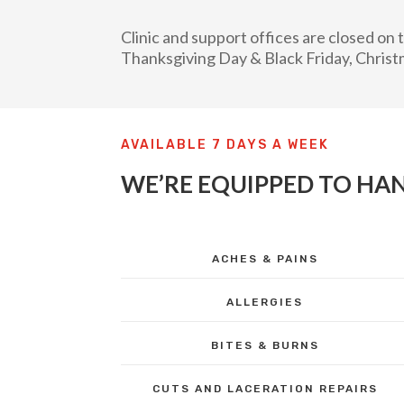
Clinic and support offices are closed o
Thanksgiving Day & Black Friday, Christ
AVAILABLE 7 DAYS A WEEK
WE’RE EQUIPPED TO HAN
ACHES & PAINS
ALLERGIES
BITES & BURNS
CUTS AND LACERATION REPAIRS