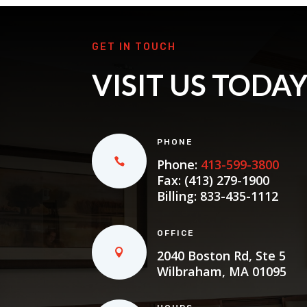
GET IN TOUCH
VISIT US TODA
PHONE
Phone:
413-599-3800
Fax: (413) 279-1900
Billing:
833-435-1112
OFFICE
2040 Boston Rd, Ste 5
Wilbraham, MA 01095