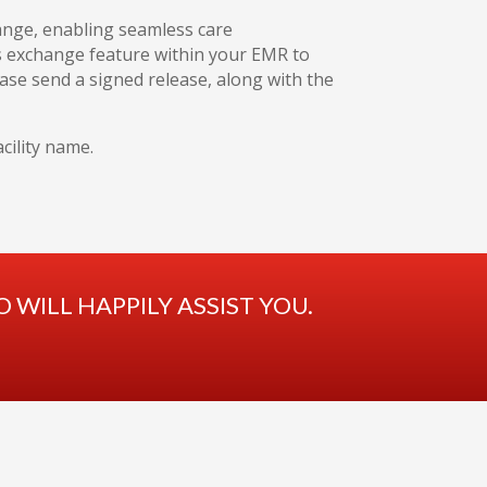
hange, enabling seamless care
ds exchange feature within your EMR to
please send a signed release, along with the
cility name.
WILL HAPPILY ASSIST YOU.