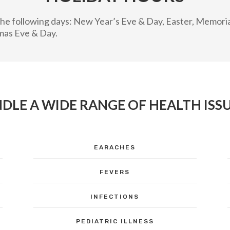
n the following days: New Year’s Eve & Day, Easter, Memor
mas Eve & Day.
DLE A WIDE RANGE OF HEALTH ISSU
EARACHES
FEVERS
INFECTIONS
PEDIATRIC ILLNESS