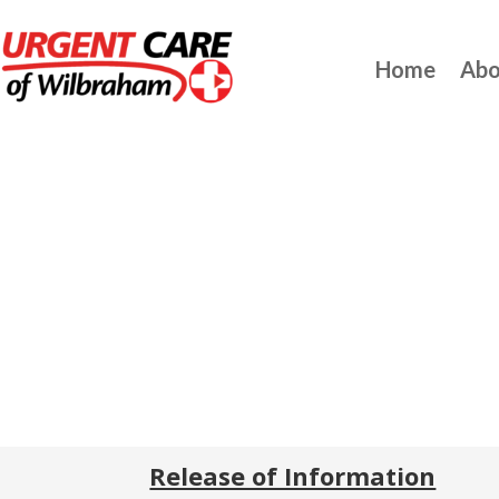
Home
Abo
Release of Information