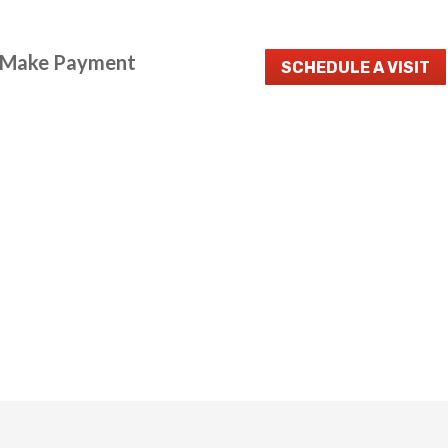
Make Payment
SCHEDULE A VISIT