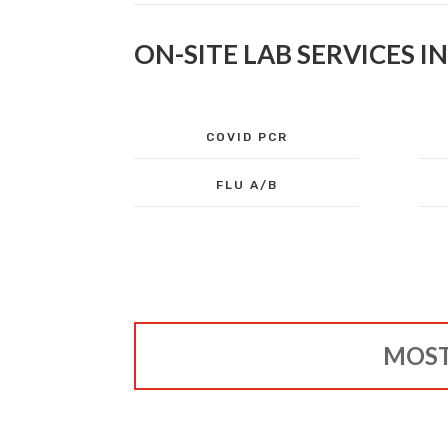
ON-SITE LAB SERVICES I
COVID PCR
FLU A/B
MOST